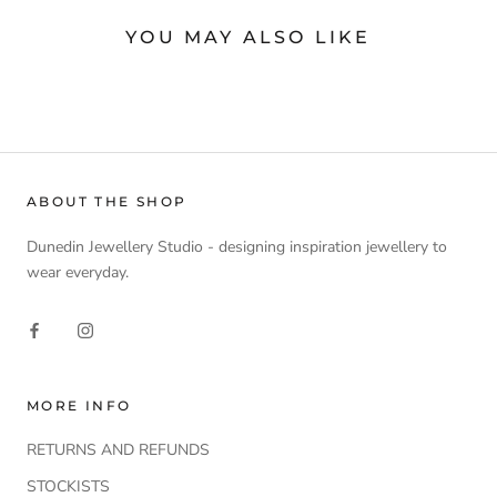
YOU MAY ALSO LIKE
ABOUT THE SHOP
Dunedin Jewellery Studio - designing inspiration jewellery to
wear everyday.
MORE INFO
RETURNS AND REFUNDS
STOCKISTS