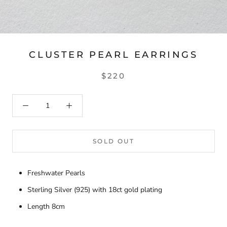
CLUSTER PEARL EARRINGS
$220
SOLD OUT
Freshwater Pearls
Sterling Silver (925) with 18ct gold plating
Length 8cm