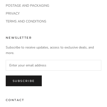
POSTAGE AND PACKAGING
PRIVACY
TERMS AND CONDITIONS
NEWSLETTER
Subscribe to receive updates, access to exclusive deals, and
more.
SUBSCRIBE
CONTACT