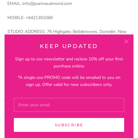
EMAIL: info@joannasalmond.com
MOBILE: +6421391068
STUDIO ADDRESS: 76 Highgate, Belleknowes, Dunedin, New
Zealand 9011
KEEP UPDATED
Petros and Lustre Ltd trading as Joanna Salmond Jewellery
Sign up to our newsletter and recieve 10% off your first
purchase online.
*A single use PROMO code will be emailed to you on
© JOANNA SALMOND JEWELLERY
sign up. Offer valid for new subscribers only.
SUBSCRIBE