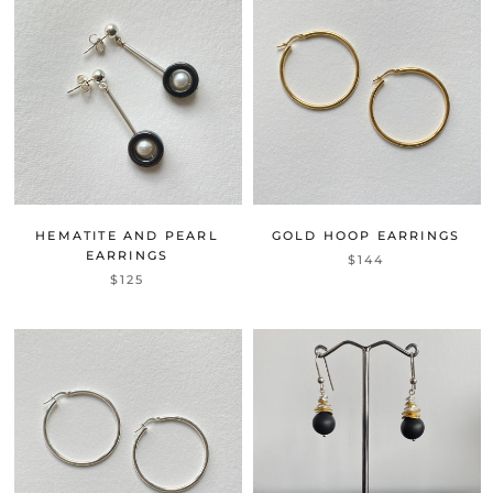
HEMATITE AND PEARL
GOLD HOOP EARRINGS
EARRINGS
$144
$125