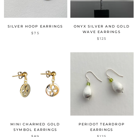
SILVER HOOP EARRINGS
ONYX SILVER AND GOLD
WAVE EARRINGS
$75
$125
MINI CHARMED GOLD
PERIDOT TEARDROP
SYMBOL EARRINGS
EARRINGS
$89
$125