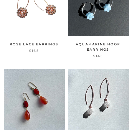
ROSE LACE EARRINGS
AQUAMARINE HOOP
EARRINGS
$165
$145