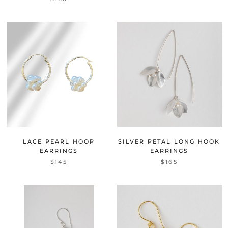
LACE PEARL HOOP
SILVER PETAL LONG HOOK
EARRINGS
EARRINGS
$145
$165