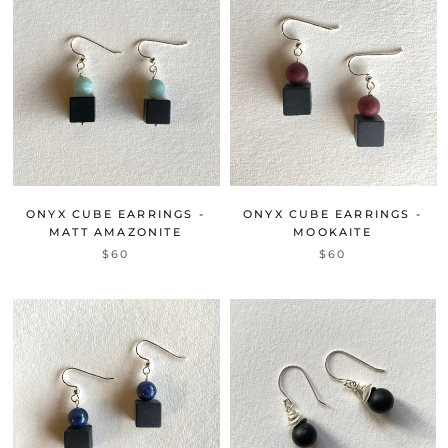
ONYX CUBE EARRINGS -
ONYX CUBE EARRINGS -
MATT AMAZONITE
MOOKAITE
$60
$60