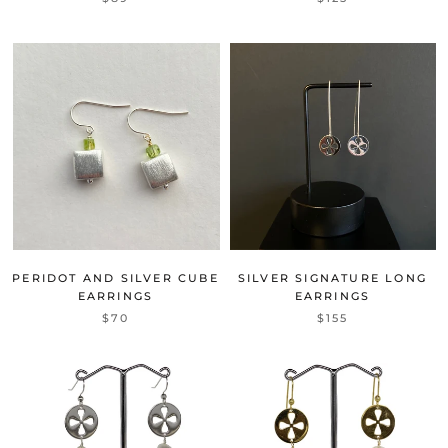
PERIDOT AND SILVER CUBE
SILVER SIGNATURE LONG
EARRINGS
EARRINGS
$70
$155