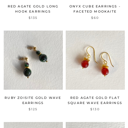
RED AGATE GOLD LONG
ONYX CUBE EARRINGS -
HOOK EARRINGS
FACETED MOOKAITE
$135
$60
RUBY ZOISITE GOLD WAVE
RED AGATE GOLD FLAT
EARRINGS
SQUARE WAVE EARRINGS
$125
$130