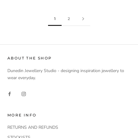
1
2
ABOUT THE SHOP
Dunedin Jewellery Studio - designing inspiration jewellery to
wear everyday.
MORE INFO
RETURNS AND REFUNDS
STOCKISTS