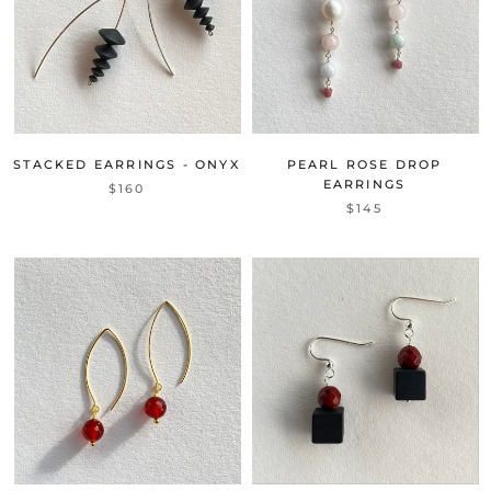
STACKED EARRINGS - ONYX
PEARL ROSE DROP
EARRINGS
$160
$145