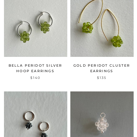
BELLA PERIDOT SILVER
GOLD PERIDOT CLUSTER
HOOP EARRINGS
EARRINGS
$140
$135