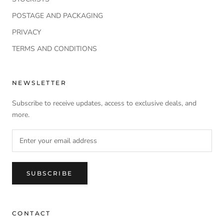
POSTAGE AND PACKAGING
PRIVACY
TERMS AND CONDITIONS
NEWSLETTER
Subscribe to receive updates, access to exclusive deals, and
more.
SUBSCRIBE
CONTACT