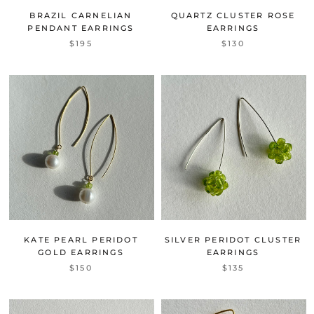
BRAZIL CARNELIAN
QUARTZ CLUSTER ROSE
PENDANT EARRINGS
EARRINGS
$195
$130
KATE PEARL PERIDOT
SILVER PERIDOT CLUSTER
GOLD EARRINGS
EARRINGS
$150
$135