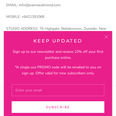
EMAIL: info@joannasalmond.com
MOBILE: +6421391068
STUDIO ADDRESS: 76 Highgate, Belleknowes, Dunedin, New
Zealand 9011
KEEP UPDATED
Petros and Lustre Ltd trading as Joanna Salmond Jewellery
Sign up to our newsletter and recieve 10% off your first
purchase online.
*A single use PROMO code will be emailed to you on
© JOANNA SALMOND JEWELLERY
sign up. Offer valid for new subscribers only.
SUBSCRIBE