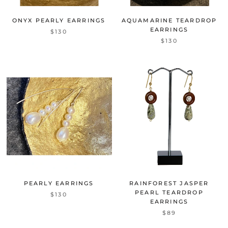
ONYX PEARLY EARRINGS
AQUAMARINE TEARDROP
EARRINGS
$130
$130
PEARLY EARRINGS
RAINFOREST JASPER
PEARL TEARDROP
$130
EARRINGS
$89