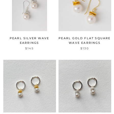
PEARL SILVER WAVE
PEARL GOLD FLAT SQUARE
EARRINGS
WAVE EARRINGS
$145
$130