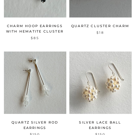
CHARM HOOP EARRINGS
QUARTZ CLUSTER CHARM
WITH HEMATITE CLUSTER
$18
$85
QUARTZ SILVER ROD
SILVER LACE BALL
EARRINGS
EARRINGS
$150
$150