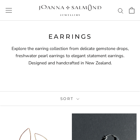
Skip
to
content
EARRINGS
Explore the earring collection from delicate gemstone drops,
freshwater pearl earrings to elegant statement earrings.
Designed and handcrafted in New Zealand.
SORT