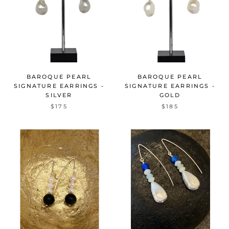
BAROQUE PEARL
BAROQUE PEARL
SIGNATURE EARRINGS -
SIGNATURE EARRINGS -
SILVER
GOLD
$175
$185