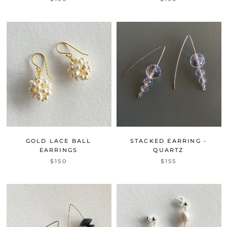
GOLD LACE BALL
STACKED EARRING -
EARRINGS
QUARTZ
$150
$155