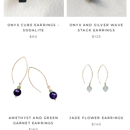
ONYX CUBE EARRINGS -
ONYX AND SILVER WAVE
SODALITE
STACK EARRINGS
$60
$125
AMETHYST AND GREEN
JADE FLOWER EARRINGS
GARNET EARRINGS
$140
$160