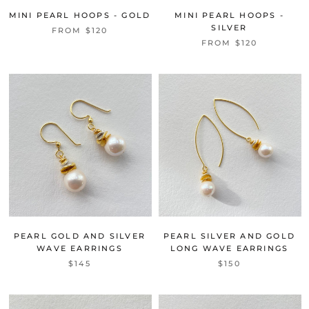
MINI PEARL HOOPS - GOLD
MINI PEARL HOOPS -
SILVER
FROM
$120
FROM
$120
PEARL GOLD AND SILVER
PEARL SILVER AND GOLD
WAVE EARRINGS
LONG WAVE EARRINGS
$145
$150