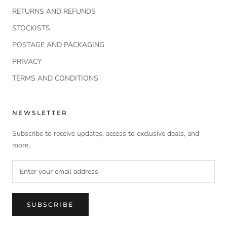
RETURNS AND REFUNDS
STOCKISTS
POSTAGE AND PACKAGING
PRIVACY
TERMS AND CONDITIONS
NEWSLETTER
Subscribe to receive updates, access to exclusive deals, and
more.
SUBSCRIBE