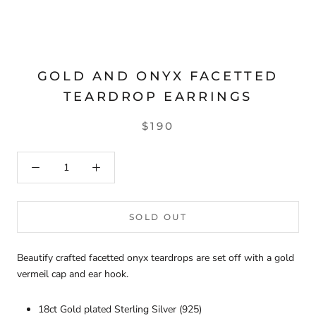
GOLD AND ONYX FACETTED
TEARDROP EARRINGS
$190
SOLD OUT
Beautify crafted facetted onyx teardrops are set off with a gold
vermeil cap and ear hook.
18ct Gold plated Sterling Silver (925)