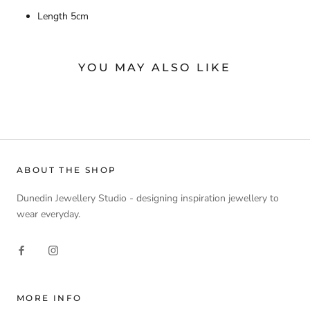
Length 5cm
YOU MAY ALSO LIKE
ABOUT THE SHOP
Dunedin Jewellery Studio - designing inspiration jewellery to
wear everyday.
MORE INFO