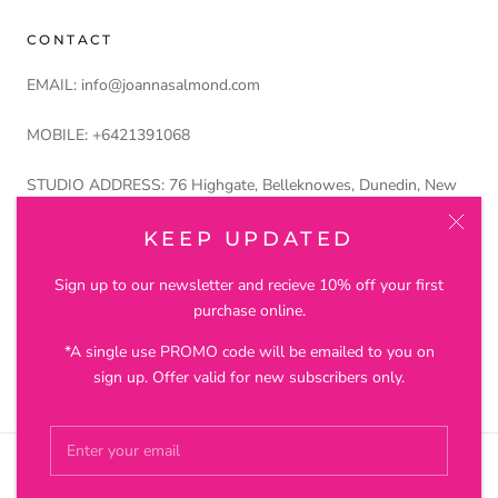
CONTACT
EMAIL: info@joannasalmond.com
MOBILE: +6421391068
STUDIO ADDRESS: 76 Highgate, Belleknowes, Dunedin, New
Zealand 9011
KEEP UPDATED
Petros and Lustre Ltd trading as Joanna Salmond Jewellery
Sign up to our newsletter and recieve 10% off your first
purchase online.
*A single use PROMO code will be emailed to you on
© JOANNA SALMOND JEWELLERY
sign up. Offer valid for new subscribers only.