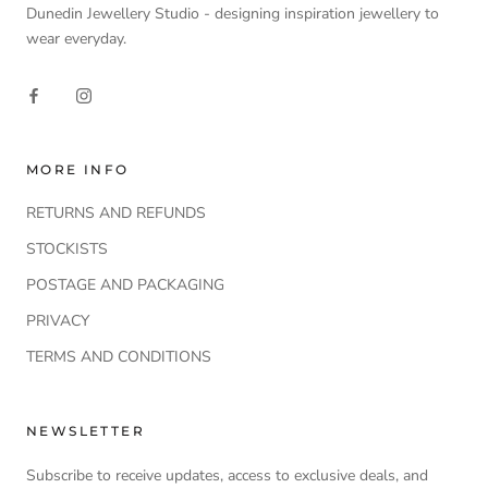
Dunedin Jewellery Studio - designing inspiration jewellery to
wear everyday.
MORE INFO
RETURNS AND REFUNDS
STOCKISTS
POSTAGE AND PACKAGING
PRIVACY
TERMS AND CONDITIONS
NEWSLETTER
Subscribe to receive updates, access to exclusive deals, and