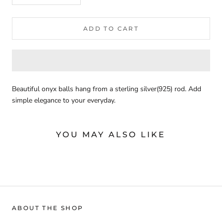
ADD TO CART
Beautiful onyx balls hang from a sterling silver(925) rod. Add
simple elegance to your everyday.
YOU MAY ALSO LIKE
ABOUT THE SHOP