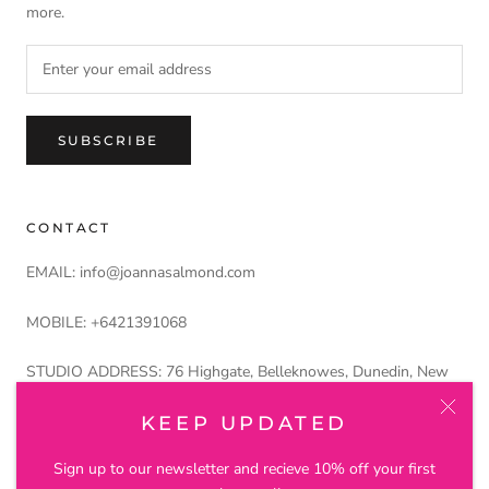
more.
SUBSCRIBE
CONTACT
EMAIL: info@joannasalmond.com
MOBILE: +6421391068
STUDIO ADDRESS: 76 Highgate, Belleknowes, Dunedin, New
Zealand 9011
KEEP UPDATED
Petros and Lustre Ltd trading as Joanna Salmond Jewellery
Sign up to our newsletter and recieve 10% off your first