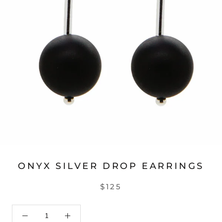
ONYX SILVER DROP EARRINGS
$125