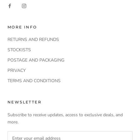
MORE INFO
RETURNS AND REFUNDS
STOCKISTS
POSTAGE AND PACKAGING
PRIVACY
TERMS AND CONDITIONS
NEWSLETTER
Subscribe to receive updates, access to exclusive deals, and
more.