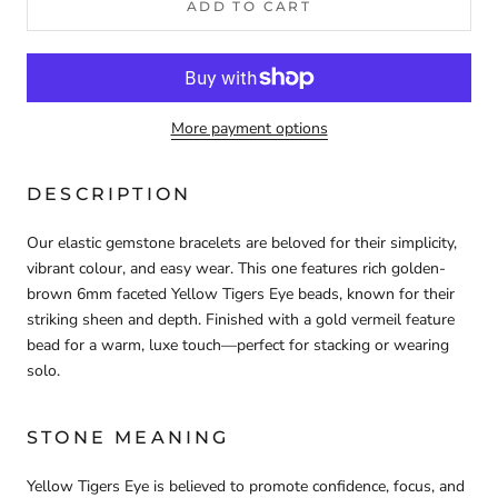
ADD TO CART
More payment options
DESCRIPTION
Our elastic gemstone bracelets are beloved for their simplicity,
vibrant colour, and easy wear. This one features rich golden-
brown 6mm faceted Yellow Tigers Eye beads, known for their
striking sheen and depth. Finished with a gold vermeil feature
bead for a warm, luxe touch—perfect for stacking or wearing
solo.
STONE MEANING
Yellow Tigers Eye is believed to promote confidence, focus, and