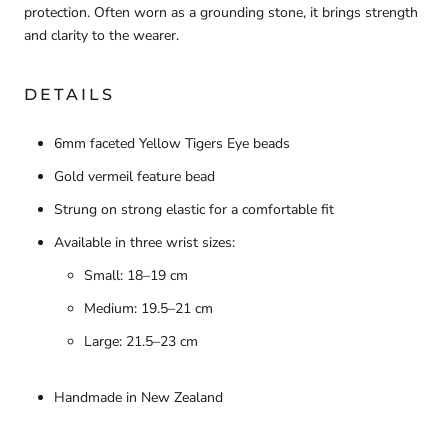
protection. Often worn as a grounding stone, it brings strength
and clarity to the wearer.
DETAILS
6mm faceted Yellow Tigers Eye beads
Gold vermeil feature bead
Strung on strong elastic for a comfortable fit
Available in three wrist sizes:
Small: 18–19 cm
Medium: 19.5–21 cm
Large: 21.5–23 cm
Handmade in New Zealand