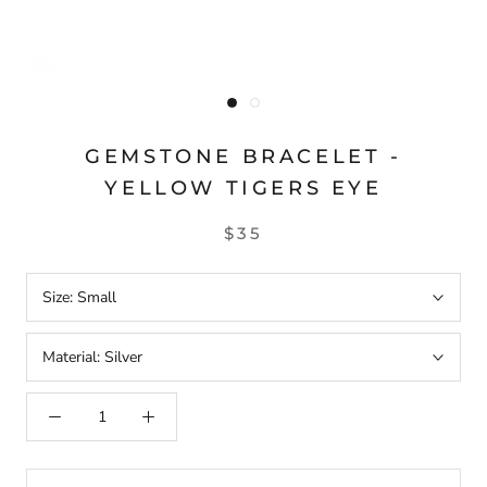
GEMSTONE BRACELET -
YELLOW TIGERS EYE
$35
Size:
Small
Material:
Silver