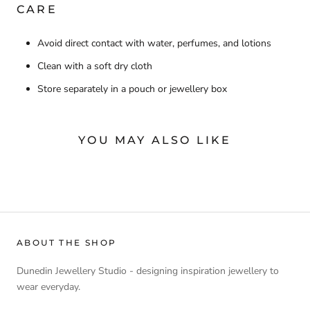
CARE
Avoid direct contact with water, perfumes, and lotions
Clean with a soft dry cloth
Store separately in a pouch or jewellery box
YOU MAY ALSO LIKE
ABOUT THE SHOP
Dunedin Jewellery Studio - designing inspiration jewellery to
wear everyday.