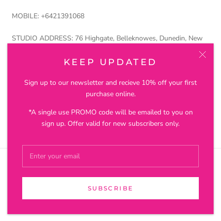
MOBILE: +6421391068
STUDIO ADDRESS: 76 Highgate, Belleknowes, Dunedin, New
Zealand 9011
KEEP UPDATED
Petros and Lustre Ltd trading as Joanna Salmond Jewellery
Sign up to our newsletter and recieve 10% off your first
purchase online.
*A single use PROMO code will be emailed to you on
© JOANNA SALMOND JEWELLERY
sign up. Offer valid for new subscribers only.
SUBSCRIBE