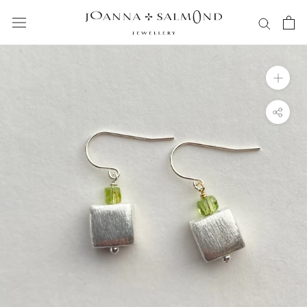
Skip
to
content