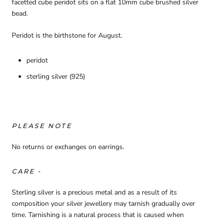
facetted cube peridot sits on a flat 10mm cube brushed silver
bead.
Peridot is the birthstone for August.
peridot
sterling silver (925)
PLEASE NOTE
No returns or exchanges on earrings.
CARE -
Sterling silver is a precious metal and as a result of its
composition your silver jewellery may tarnish gradually over
time. Tarnishing is a natural process that is caused when