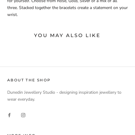
for yourself. Choose from Rose, Gold, Silver or a mix of all
three. Stacked together the bracelets create a statement on your
wrist.
YOU MAY ALSO LIKE
ABOUT THE SHOP
Dunedin Jewellery Studio - designing inspiration jewellery to
wear everyday.