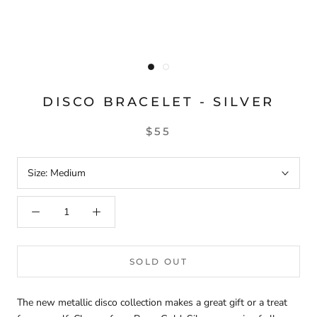
DISCO BRACELET - SILVER
$55
Size:
Medium
SOLD OUT
The new metallic disco collection makes a great gift or a treat