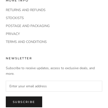
MORE INFO
RETURNS AND REFUNDS
STOCKISTS
POSTAGE AND PACKAGING
PRIVACY
TERMS AND CONDITIONS
NEWSLETTER
Subscribe to receive updates, access to exclusive deals, and
more.
SUBSCRIBE