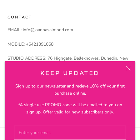
CONTACT
EMAIL: info@joannasalmond.com
MOBILE: +6421391068
STUDIO ADDRESS: 76 Highgate, Belleknowes, Dunedin, New
Zealand 9011
KEEP UPDATED
Petros and Lustre Ltd trading as Joanna Salmond Jewellery
Sign up to our newsletter and recieve 10% off your first
purchase online.
*A single use PROMO code will be emailed to you on
© JOANNA SALMOND JEWELLERY
sign up. Offer valid for new subscribers only.